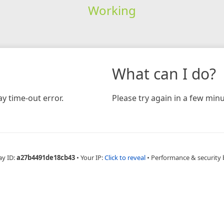
Working
What can I do?
y time-out error.
Please try again in a few minu
ay ID:
a27b4491de18cb43
•
Your IP:
Click to reveal
•
Performance & security 