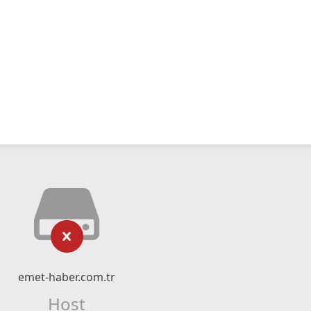
emet-haber.com.tr
Host